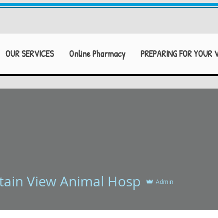
OUR SERVICES
Online Pharmacy
PREPARING FOR YOUR V
 View Animal Hosp
ain View Animal Hosp
Admin