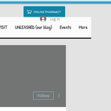
Log In
ISIT
UNLEASHED (our blog)
Events
More
More actions
Follow