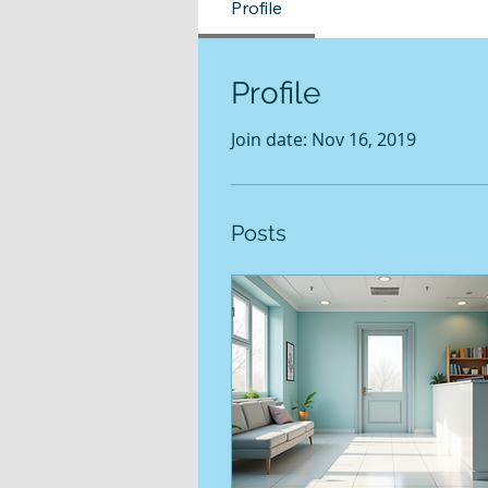
Profile
Profile
Join date: Nov 16, 2019
Posts