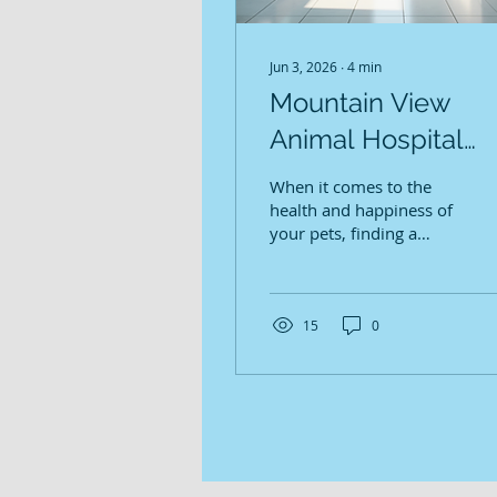
Jun 3, 2026
∙
4
min
Mountain View
Animal Hospital
Services: Caring fo
When it comes to the
Redmond's Pets
health and happiness of
your pets, finding a
veterinary clinic you can
trust is essential. At
Mountain View Animal
Hospital, we understand
15
0
how important your
furry family members
are to you. We are
dedicated to providing
comprehensive and
compassionate care in a
calm, welcoming