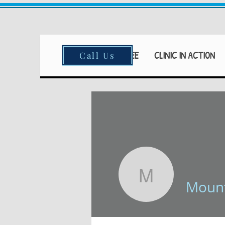
HOME
FEAR FREE
CLINIC IN ACTION
Call Us
Mountain
Mount