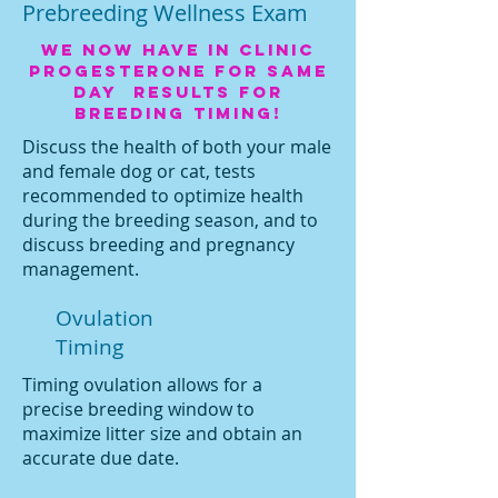
Prebreeding Wellness Exam
We now have in clinic
progesterone for same
day results for
breeding timing!
Discuss the health of both your male
and female dog or cat, tests
recommended to optimize health
during the breeding season, and to
discuss breeding and pregnancy
management.
Ovulation
Timing
Timing ovulation allows for a
precise breeding window to
maximize litter size and obtain an
accurate due date.