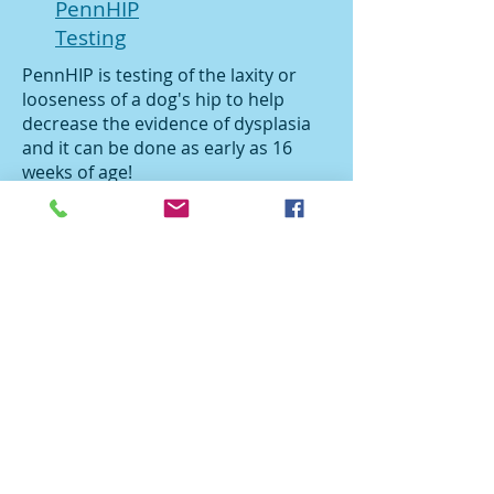
PennHIP
Testing
PennHIP is testing of the laxity or
looseness of a dog's hip to help
decrease the evidence of dysplasia
and it can be done as early as 16
weeks of age!
Planned Cesarean Section
Is your dog at risk for needing a C-
section? Is your litter too valuable to
risk loosing in the middle of the
night? Let us discuss planning a C-
section.