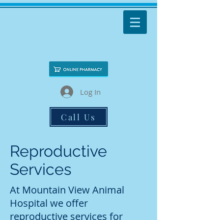
Log In
Call Us
Reproductive
Services
At Mountain View Animal
Hospital we offer
reproductive services for