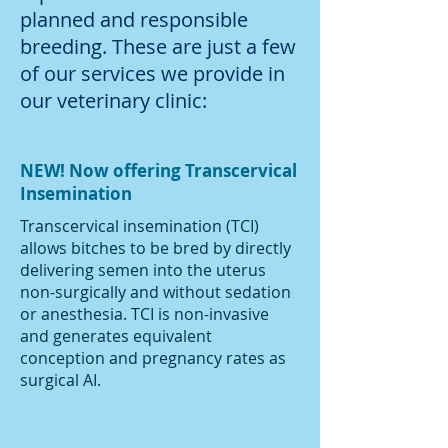
planned and responsible
breeding. These are just a few
of our services we provide in
our veterinary clinic:
NEW! Now offering Transcervical
Insemination
Transcervical insemination (TCI)
allows bitches to be bred by directly
delivering semen into the uterus
non-surgically and without sedation
or anesthesia. TCI is non-invasive
and generates equivalent
conception and pregnancy rates as
surgical AI.