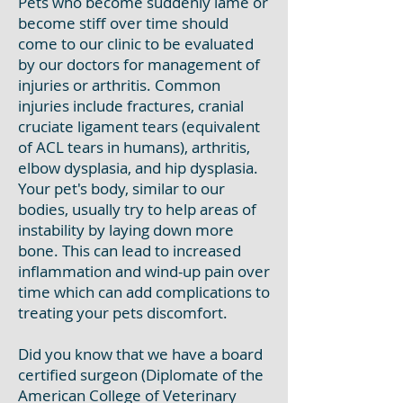
Pets who become suddenly lame or
become stiff over time should
come to our clinic to be evaluated
by our doctors for management of
injuries or arthritis. Common
injuries include fractures, cranial
cruciate ligament tears (equivalent
of ACL tears in humans), arthritis,
elbow dysplasia, and hip dysplasia.
Your pet's body, similar to our
bodies, usually try to help areas of
instability by laying down more
bone. This can lead to increased
inflammation and wind-up pain over
time which can add complications to
treating your pets discomfort.
Did you know that we have a board
certified surgeon (Diplomate of the
American College of Veterinary