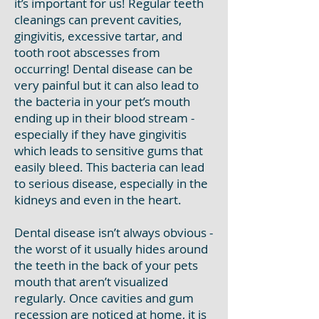
it’s important for us! Regular teeth
cleanings can prevent cavities,
gingivitis, excessive tartar, and
tooth root abscesses from
occurring! Dental disease can be
very painful but it can also lead to
the bacteria in your pet’s mouth
ending up in their blood stream -
especially if they have gingivitis
which leads to sensitive gums that
easily bleed. This bacteria can lead
to serious disease, especially in the
kidneys and even in the heart.
Dental disease isn’t always obvious -
the worst of it usually hides around
the teeth in the back of your pets
mouth that aren’t visualized
regularly. Once cavities and gum
recession are noticed at home, it is