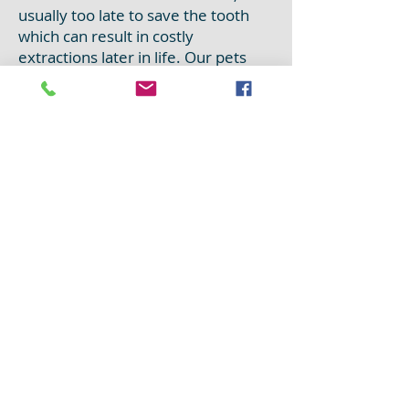
usually too late to save the tooth
which can result in costly
extractions later in life. Our pets
usually hide any pain in their
mouths which means that you may
not notice that anything is wrong
until they start dropping food or
refusing dry food. Remember,
treating a small problem is always
easier than treating a bigger one!
In our smaller pets, such as rabbits
and rodents, dentistry is also very
important! Unlike cats and dogs,
these pets have teeth that grow
continuously throughout their
entire life! They naturally wear
them down on hard, crunchy foods
but if an improper diet is being fed