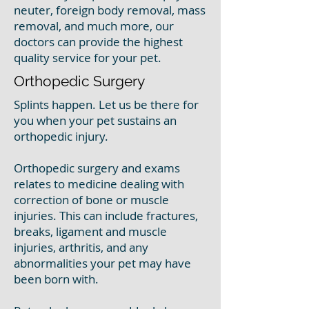
neuter, foreign body removal, mass
removal, and much more, our
doctors can provide the highest
quality service for your pet.
Orthopedic Surgery
Splints happen. Let us be there for
you when your pet sustains an
orthopedic injury.
Orthopedic surgery and exams
relates to medicine dealing with
correction of bone or muscle
injuries. This can include fractures,
breaks, ligament and muscle
injuries, arthritis, and any
abnormalities your pet may have
been born with.