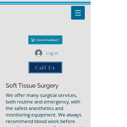
Log In
Call Us
Soft Tissue Surgery
We offer many surgical services,
both routine and emergency, with
the safest anesthetics and
monitoring equipment. We always
recommend blood work before