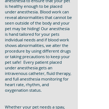
anesthesia to ensure that your pet
is healthy enough to be placed
under anesthesia. Blood work can
reveal abnormalities that cannot be
seen outside of the body and your
pet may be hiding! Our anesthesia
is hand tailored for your pets
individual needs and if blood work
shows abnormalities, we alter the
procedure by using different drugs
or taking precautions to keep your
pet safe! Every patient placed
under anesthesia gets an
intravenous catheter, fluid therapy,
and full anesthesia monitoring for
heart rate, rhythm, and
oxygenation status.
Whether your pet needs a spay,