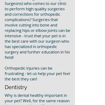
Surgeons) who comes to our clinic
to perform high quality surgeries
and corrections for orthopedic
complications? Surgeries that
involve cutting into bone and
replacing hips or elbow joints can be
intensive - trust that your pet is in
the best care with our surgeon who
has specialized in orthopedic
surgery and further education in his
field!
Orthopedic injuries can be
frustrating - let us help your pet feel
the best they can!
Dentistry
Why is dental healthy important in
your pet? Well, for the same reason