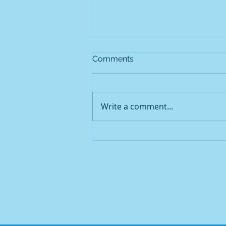
Comments
Write a comment...
Mountain View Animal
Hospital Services: Caring for
Redmond's Pets