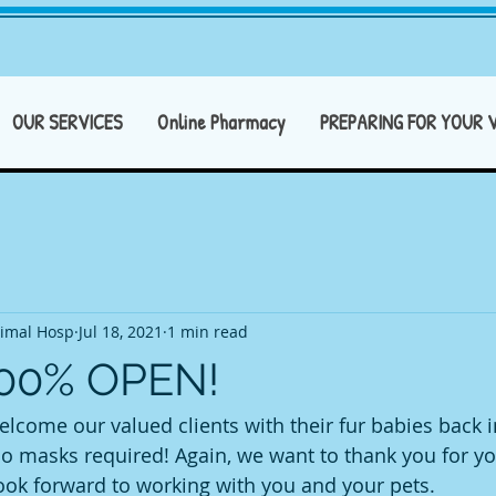
OUR SERVICES
Online Pharmacy
PREPARING FOR YOUR V
imal Hosp
Jul 18, 2021
1 min read
100% OPEN!
lcome our valued clients with their fur babies back in
 masks required! Again, we want to thank you for yo
look forward to working with you and your pets.