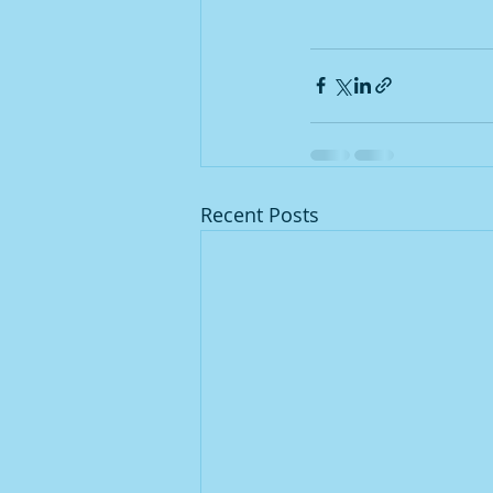
Recent Posts