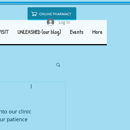
Log In
ISIT
UNLEASHED (our blog)
Events
More
to our clinic 
ur patience 