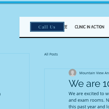
HOME
FEAR FREE
CLINIC IN ACTION
Call Us
All Posts
ts
ts
ts
t
Mountain View An
t
We are 
ost
post
We are excited to we
)
2 posts
ost
and exam rooms. No
this past year and 