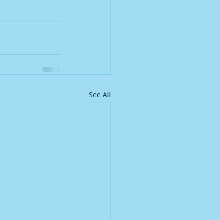
See All